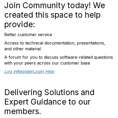
Join Community today! We
created this space to help
provide:
Better customer service
Access to technical documentation, presentations,
and other material
A forum for you to discuss software-related questions
with your peers across our customer base
Log in
Register
Login Help
Delivering Solutions and
Expert Guidance to our
members.