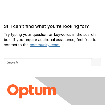
Still can't find what you're looking for?
Try typing your question or keywords in the search
box. If you require additional assistance, feel free to
contact to the
community team.