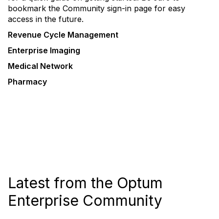
bookmark the Community sign-in page for easy
access in the future.
Revenue Cycle Management
Enterprise Imaging
Medical Network
Pharmacy
Latest from the Optum
Enterprise Community