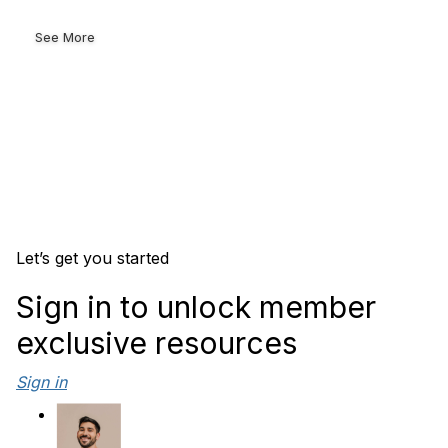
See More
Let’s get you started
Sign in to unlock member
exclusive resources
Sign in