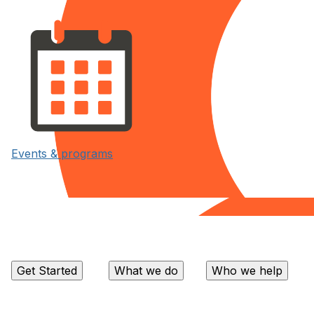
Events & programs
Get Started
What we do
Who we help