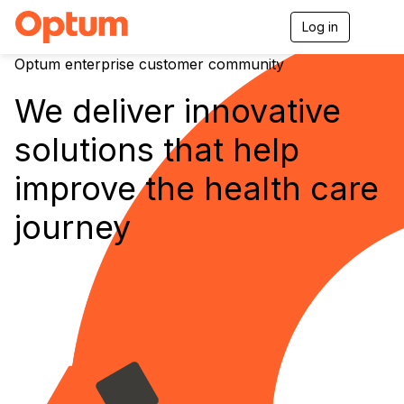
Log in
T
o
g
Optum enterprise customer community
g
l
We deliver innovative
e
n
solutions that help
a
v
i
improve the health care
g
a
journey
t
i
o
n