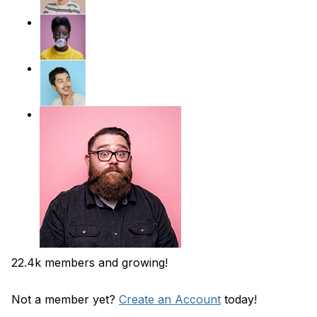
22.4k members and growing!
Not a member yet?
Create an Account
today!