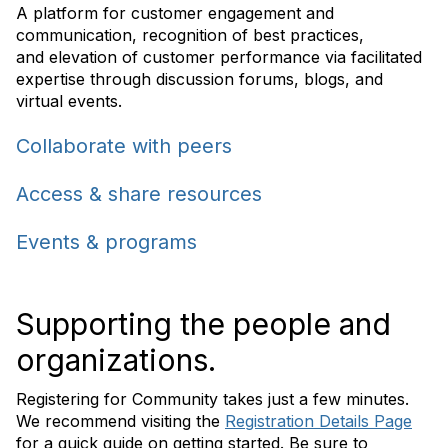
A
platform for customer engagement and
communication
, recognition of best practices,
and elevation of customer performance via facilitated
expertise through
discussion forums, blogs, and
virtual
events
.
Collaborate with peers
Access & share resources
Events & programs
Supporting the people and
organizations.
Registering for Community takes just a few minutes.
We recommend visiting the
Registration Details Page
for a quick guide on getting started. Be sure to