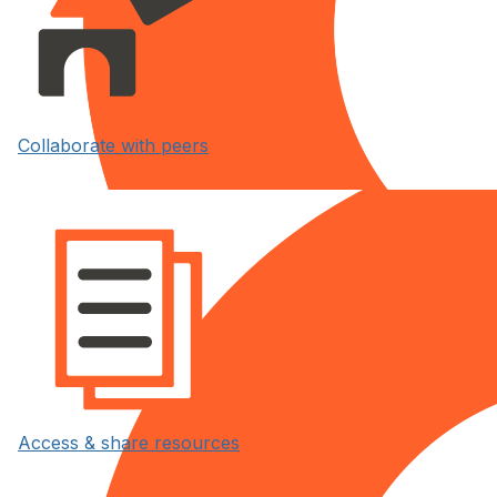
Collaborate with peers
Access & share resources