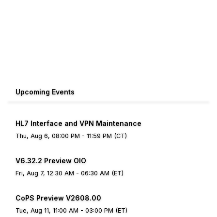
Upcoming Events
HL7 Interface and VPN Maintenance
Thu, Aug 6, 08:00 PM - 11:59 PM (CT)
V6.32.2 Preview OIO
Fri, Aug 7, 12:30 AM - 06:30 AM (ET)
CoPS Preview V2608.00
Tue, Aug 11, 11:00 AM - 03:00 PM (ET)