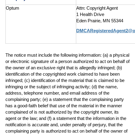
Optum
Attn: Copyright Agent
1 Health Drive
Eden Prairie, MN 55344
DMCARegisteredAgent2@
The notice must include the following information: (a) a physical
or electronic signature of a person authorized to act on behalf of
the owner of an exclusive right that is allegedly infringed; (b)
identification of the copyrighted work claimed to have been
infringed; (c) identification of the material that is claimed to be
infringing or the subject of infringing activity; (d) the name,
address, telephone number, and email address of the
complaining party; (e) a statement that the complaining party
has a good-faith belief that use of the material in the manner
complained of is not authorized by the copyright owner, its
agent or the law; and (f) a statement that the information in the
notification is accurate and, under penalty of perjury, that the
complaining party is authorized to act on behalf of the owner of