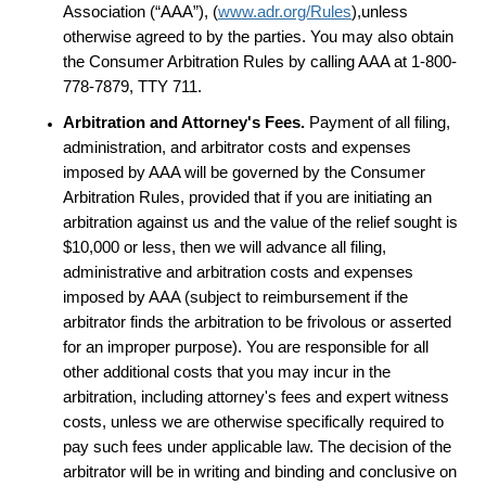
Association (“AAA”), (
www.adr.org/Rules
),unless
otherwise agreed to by the parties. You may also obtain
the Consumer Arbitration Rules by calling AAA at 1-800-
778-7879, TTY 711.
Arbitration and Attorney's Fees.
Payment of all filing,
administration, and arbitrator costs and expenses
imposed by AAA will be governed by the Consumer
Arbitration Rules, provided that if you are initiating an
arbitration against us and the value of the relief sought is
$10,000 or less, then we will advance all filing,
administrative and arbitration costs and expenses
imposed by AAA (subject to reimbursement if the
arbitrator finds the arbitration to be frivolous or asserted
for an improper purpose). You are responsible for all
other additional costs that you may incur in the
arbitration, including attorney's fees and expert witness
costs, unless we are otherwise specifically required to
pay such fees under applicable law. The decision of the
arbitrator will be in writing and binding and conclusive on