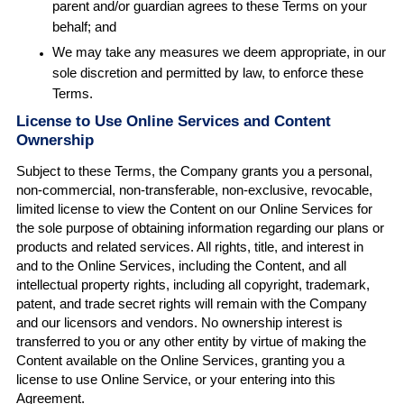
parent and/or guardian agrees to these Terms on your
behalf; and
We may take any measures we deem appropriate, in our
sole discretion and permitted by law, to enforce these
Terms.
License to Use Online Services and Content
Ownership
Subject to these Terms, the Company grants you a personal,
non-commercial, non-transferable, non-exclusive, revocable,
limited license to view the Content on our Online Services for
the sole purpose of obtaining information regarding our plans or
products and related services. All rights, title, and interest in
and to the Online Services, including the Content, and all
intellectual property rights, including all copyright, trademark,
patent, and trade secret rights will remain with the Company
and our licensors and vendors. No ownership interest is
transferred to you or any other entity by virtue of making the
Content available on the Online Services, granting you a
license to use Online Service, or your entering into this
Agreement.