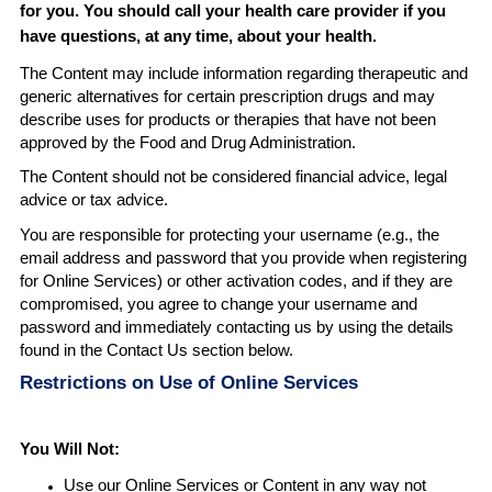
for you. You should call your health care provider if you
have questions, at any time, about your health
.
The Content may include information regarding therapeutic and
generic alternatives for certain prescription drugs and may
describe uses for products or therapies that have not been
approved by the Food and Drug Administration.
The Content should not be considered financial advice, legal
advice or tax advice.
You are responsible for protecting your username (e.g., the
email address and password that you provide when registering
for Online Services) or other activation codes, and if they are
compromised, you agree to change your username and
password and immediately contacting us by using the details
found in the Contact Us section below.
Restrictions on Use of Online Services
You Will Not
:
Use our Online Services or Content in any way not