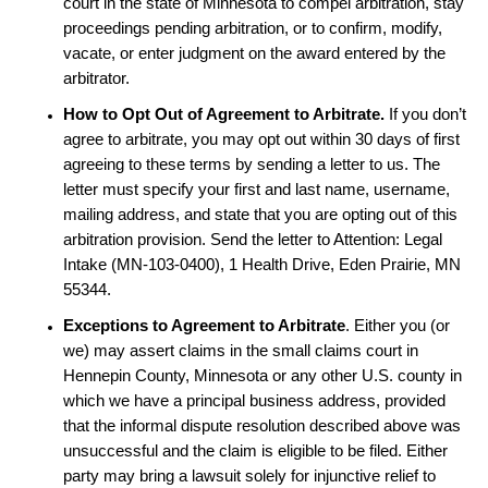
court in the state of Minnesota to compel arbitration, stay
proceedings pending arbitration, or to confirm, modify,
vacate, or enter judgment on the award entered by the
arbitrator.
How to Opt Out of Agreement to Arbitrate.
If you don’t
agree to arbitrate, you may opt out within 30 days of first
agreeing to these terms by sending a letter to us. The
letter must specify your first and last name, username,
mailing address, and state that you are opting out of this
arbitration provision. Send the letter to Attention:
Legal
Intake (MN-103-0400), 1 Health Drive, Eden Prairie, MN
55344.
Exceptions to Agreement to Arbitrate
. Either you (or
we) may assert claims in the small claims court in
Hennepin County, Minnesota or any other U.S. county in
which we have a principal business address, provided
that the informal dispute resolution described above was
unsuccessful and the claim is eligible to be filed. Either
party may bring a lawsuit solely for injunctive relief to