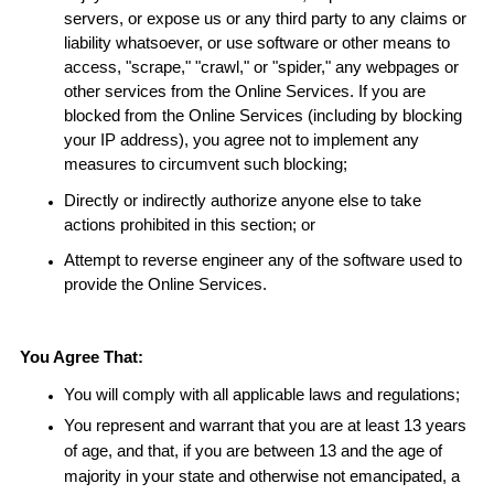
servers, or expose us or any third party to any claims or
liability whatsoever, or use software or other means to
access, "scrape," "crawl," or "spider," any webpages or
other services from the Online Services. If you are
blocked from the Online Services (including by blocking
your IP address), you agree not to implement any
measures to circumvent such blocking;
Directly or indirectly authorize anyone else to take
actions prohibited in this section; or
Attempt to reverse engineer any of the software used to
provide the Online Services.
You Agree That:
You will comply with all applicable laws and regulations;
You represent and warrant that you are at least 13 years
of age, and that, if you are between 13 and the age of
majority in your state and otherwise not emancipated, a