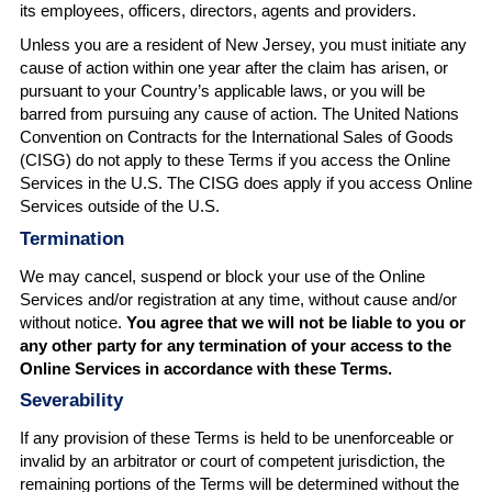
its employees, officers, directors, agents and providers.
Unless you are a resident of New Jersey, you must initiate any
cause of action within one year after the claim has arisen, or
pursuant to your Country’s applicable laws, or you will be
barred from pursuing any cause of action. The United Nations
Convention on Contracts for the International Sales of Goods
(CISG) do not apply to these Terms if you access the Online
Services in the U.S. The CISG does apply if you access Online
Services outside of the U.S.
Termination
We may cancel, suspend or block your use of the Online
Services and/or registration at any time, without cause and/or
without notice.
You agree that we will not be liable to you or
any other party for any termination of your access to the
Online Services in accordance with these Terms.
Severability
If any provision of these Terms is held to be unenforceable or
invalid by an arbitrator or court of competent jurisdiction, the
remaining portions of the Terms will be determined without the