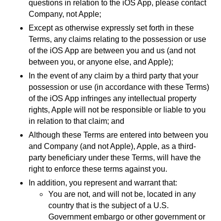
questions in relation to the iOS App, please contact
Company, not Apple;
Except as otherwise expressly set forth in these
Terms, any claims relating to the possession or use
of the iOS App are between you and us (and not
between you, or anyone else, and Apple);
In the event of any claim by a third party that your
possession or use (in accordance with these Terms)
of the iOS App infringes any intellectual property
rights, Apple will not be responsible or liable to you
in relation to that claim; and
Although these Terms are entered into between you
and Company (and not Apple), Apple, as a third-
party beneficiary under these Terms, will have the
right to enforce these terms against you.
In addition, you represent and warrant that:
You are not, and will not be, located in any
country that is the subject of a U.S.
Government embargo or other government or