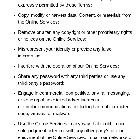
expressly permitted by these Terms;
Copy, modify or harvest data, Content, or materials from
the Online Services;
Remove or alter, any copyright or other proprietary rights
or notices on the Online Services;
Misrepresent your identity or provide any false
information;
Interfere with the operation of our Online Services;
Share any password with any third parties or use any
third-party’s password;
Engage in
commercial, competitive, or
viral messaging,
or sending of unsolicited advertisements,
or
similar
communications,
including
harmful computer
code, viruses, or malware;
Use the Online Services in any way that could, in our
sole judgment, interfere with any other party's use or
enjoyment of the Online Services, impair our networks or