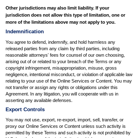
Other jurisdictions may also limit liability. If your
jurisdiction does not allow this type of limitation, one or
more of the limitations above may not apply to you.
Indemnification
You agree to defend, indemnify, and hold harmless any
released parties from any claim by third parties, including
reasonable attorneys' fees for counsel of our own choosing,
arising out of or related to your breach of the Terms or any
copyright infringement, misappropriation, misuse, gross
negligence, intentional misconduct, or violation of applicable law
relating to your use of the Online Services or Content. You may
not transfer or assign any rights or obligations under this
Agreement. In any litigation, you will cooperate with us in
asserting any available defenses.
Export Controls
You may not use, export, re-export, import, sell, transfer, or
proxy our Online Services or Content unless such activity is
permitted by these Terms and such activity is not prohibited by