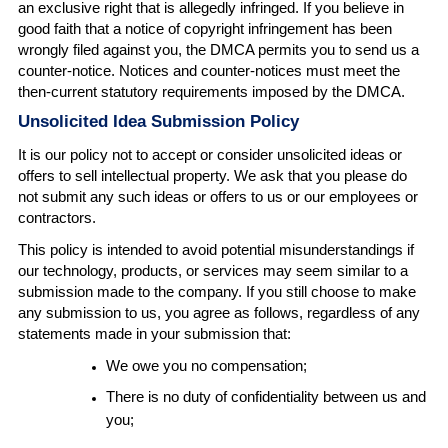
an exclusive right that is allegedly infringed. If you believe in
good faith that a notice of copyright infringement has been
wrongly filed against you, the DMCA permits you to send us a
counter-notice. Notices and counter-notices must meet the
then-current statutory requirements imposed by the DMCA.
Unsolicited Idea Submission Policy
It is our policy not to accept or consider unsolicited ideas or
offers to sell intellectual property. We ask that you please do
not submit any such ideas or offers to us or our employees or
contractors.
This policy is intended to avoid potential misunderstandings if
our technology, products, or services may seem similar to a
submission made to the company. If you still choose to make
any submission to us, you agree as follows, regardless of any
statements made in your submission that:
We owe you no compensation;
There is no duty of confidentiality between us and
you;