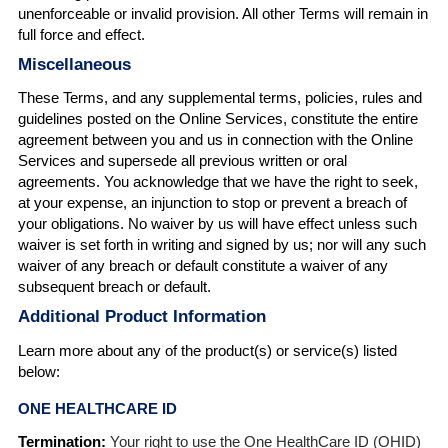
unenforceable or invalid provision. All other Terms will remain in
full force and effect.
Miscellaneous
These Terms, and any supplemental terms, policies, rules and
guidelines posted on the Online Services, constitute the entire
agreement between you and us in connection with the Online
Services and supersede all previous written or oral
agreements. You acknowledge that we have the right to seek,
at your expense, an injunction to stop or prevent a breach of
your obligations. No waiver by us will have effect unless such
waiver is set forth in writing and signed by us; nor will any such
waiver of any breach or default constitute a waiver of any
subsequent breach or default.
Additional Product Information
Learn more about any of the product(s) or service(s) listed
below:
ONE HEALTHCARE ID
Termination:
Your right to use the One HealthCare ID (OHID)