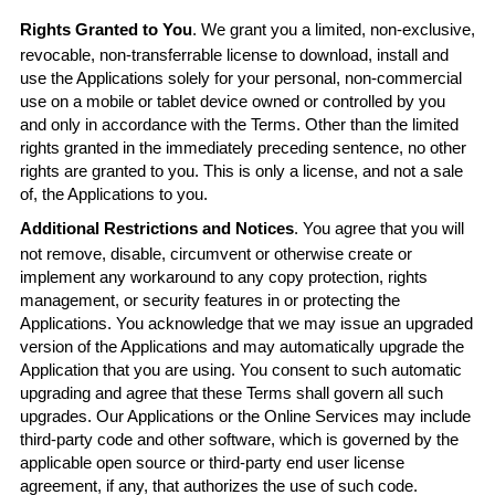
Rights Granted to You
. We grant you a limited, non-exclusive,
revocable, non-transferrable license to download, install and
use the Applications solely for your personal, non-commercial
use on a mobile or tablet device owned or controlled by you
and only in accordance with the Terms. Other than the limited
rights granted in the immediately preceding sentence, no other
rights are granted to you. This is only a license, and not a sale
of, the Applications to you.
Additional Restrictions and Notices
. You agree that you will
not remove, disable, circumvent or otherwise create or
implement any workaround to any copy protection, rights
management, or security features in or protecting the
Applications. You acknowledge that we may issue an upgraded
version of the Applications and may automatically upgrade the
Application that you are using. You consent to such automatic
upgrading and agree that these Terms shall govern all such
upgrades. Our Applications or the Online Services may include
third-party code and other software, which is governed by the
applicable open source or third-party end user license
agreement, if any, that authorizes the use of such code.