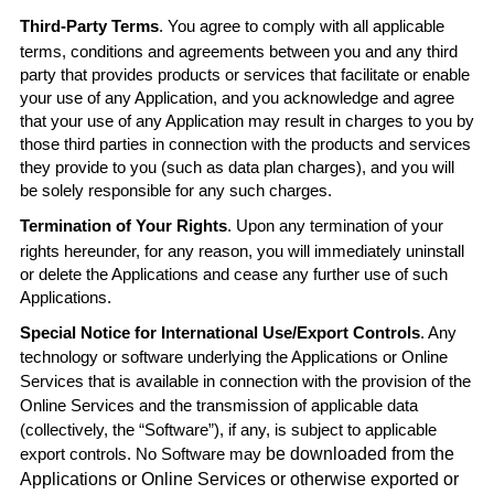
Third-Party Terms
. You agree to comply with all applicable
terms, conditions and agreements between you and any third
party that provides products or services that facilitate or enable
your use of any Application, and you acknowledge and agree
that your use of any Application may result in charges to you by
those third parties in connection with the products and services
they provide to you (such as data plan charges), and you will
be solely responsible for any such charges.
Termination of Your Rights
. Upon any termination of your
rights hereunder, for any reason, you will immediately uninstall
or delete the Applications and cease any further use of such
Applications.
Special Notice for International Use/Export Controls
. Any
technology or software underlying the Applications or Online
Services that is available in connection with the provision of the
Online Services and the transmission of applicable data
(collectively, the “Software”), if any, is subject to applicable
export controls. No Software may
be downloaded from the
Applications or Online Services or otherwise exported or