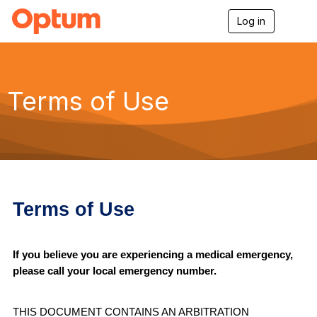
Log in
T
o
g
g
l
e
Terms of Use
n
a
v
i
g
a
t
i
o
Terms of Use
n
If you believe you are experiencing a medical emergency,
please call your local emergency number.
THIS DOCUMENT CONTAINS AN ARBITRATION