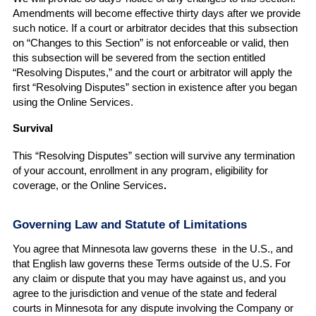
Amendments will become effective thirty days after we provide
such notice. If a court or arbitrator decides that this subsection
on “Changes to this Section” is not enforceable or valid, then
this subsection will be severed from the section entitled
“Resolving Disputes,” and the court or arbitrator will apply the
first “Resolving Disputes” section in existence after you began
using the Online Services.
Survival
This “Resolving Disputes” section will survive any termination
of your account, enrollment in any program, eligibility for
coverage, or the Online Services
.
Governing Law and Statute of Limitations
You agree that Minnesota law governs these in the U.S., and
that English law governs these Terms outside of the U.S. For
any claim or dispute that you may have against us, and you
agree to the jurisdiction and venue of the state and federal
courts in Minnesota for any dispute involving the Company or