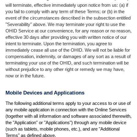
will terminate, effective immediately upon notice from us: (a) if
you fail to comply with any term of these Terms; or (b) in the
event of the circumstances described in the subsection entitled
"Severability" above. We may terminate your right to use the
OHID Service at our convenience, for any reason or no reason,
effective 30 days after providing you with written notice of our
intent to terminate. Upon the termination, you agree to
immediately cease all use of the OHID. We will not be liable for
compensation, indemnity, or damages of any sort as a result of
terminating your use of the OHID, and such termination will be
without prejudice to any other right or remedy we may have,
now or in the future.
Mobile Devices and Applications
The following additional terms apply to your access to or use of
any mobile application in connection with the Online Services
(together with all information and software associated therewith,
the "Application" or "Applications") through any mobile device
(such as tablets, mobile phones, etc.), and are "Additional
Terms" as defined above.