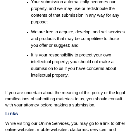
Your submission automatically becomes our
property, and we may use or redistribute the
contents of that submission in any way for any
purpose;
We are free to acquire, develop, and sell services
and products that may be competitive to those
you offer or suggest; and
It is your responsibility to protect your own
intellectual property; you should not make a
submission to us if you have concerns about
intellectual property.
If you are uncertain about the meaning of this policy or the legal
ramifications of submitting materials to us, you should consult
with your attorney before making a submission.
Links
While visiting our Online Services, you may go to a link to other
online websites, mobile websites, platforms, services, and