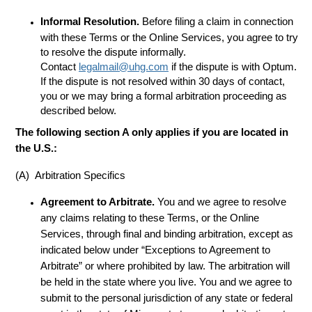
Informal Resolution.
Before filing a claim in connection
with these Terms or the Online Services, you agree to try
to resolve the dispute informally.
Contact
legalmail@uhg.com
if the dispute is with Optum.
If the dispute is not resolved within 30 days of contact,
you or we may bring a formal arbitration proceeding as
described below.
The following section A only applies if you are located in
the U.S.:
(A) Arbitration Specifics
Agreement to Arbitrate.
You and we agree to resolve
any claims relating to these Terms, or the Online
Services, through final and binding arbitration, except as
indicated below under “Exceptions to Agreement to
Arbitrate” or where prohibited by law. The arbitration will
be held in the state where you live. You and we agree to
submit to the personal jurisdiction of any state or federal