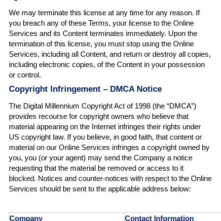
We may terminate this license at any time for any reason. If
you breach any of these Terms, your license to the Online
Services and its Content terminates immediately. Upon the
termination of this license, you must stop using the Online
Services, including all Content, and return or destroy all copies,
including electronic copies, of the Content in your possession
or control.
Copyright Infringement – DMCA Notice
The Digital Millennium Copyright Act of 1998 (the “DMCA”)
provides recourse for copyright owners who believe that
material appearing on the Internet infringes their rights under
US copyright law. If you believe, in good faith, that content or
material on our Online Services infringes a copyright owned by
you, you (or your agent) may send the Company a notice
requesting that the material be removed or access to it
blocked. Notices and counter-notices with respect to the Online
Services should be sent to the applicable address below:
Company
Contact Information