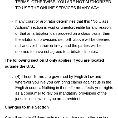
TERMS. OTHERWISE, YOU ARE NOT AUTHORIZED
TO USE THE ONLINE SERVICES IN ANY WAY.
If any court or arbitrator determines that this “No Class
Actions” section is void or unenforceable for any reason,
or that an arbitration can proceed on a class basis, then
the arbitration provisions set forth above will be deemed
null and void in their entirety, and the parties will be
deemed to have not agreed to arbitrate disputes.
The following section B only applies if you are located
outside the U.S.:
(B) These Terms are governed by English law and
wherever you live you can bring claims against us in the
English courts. Nothing in these Terms affects your rights
as a consumer to rely on mandatory provisions of the
jurisdiction in which you are a resident.
Changes to this Section
We will provide 30 days’ notice of any changes to this section.