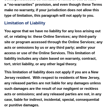
a
“
no-warranties
”
provision, and even though these Terms
make no warranty, if your jurisdiction does not allow this
type of limitation, this paragraph will not apply to you.
Limitation of Liability
You agree that we have no liability for any loss arising out
of, or relating to
: these Online Services; any third-party
site or program accessed through the Online Services; any
acts or omissions by us or any third party; and/or your
access or use of the Online Services.
This limitation of
liability includes any claim based on warranty, contract,
tort, strict liability, or any other legal theory
.
This limitation of liability does not apply if you are a New
Jersey resident. With respect to residents of New Jersey,
any released parties are not liable for any damages unless
such damages are the result of our negligent or reckless
acts or omissions; and any released parties are not, in any
case, liable for indirect, incidental, special, consequential
or punitive damages.