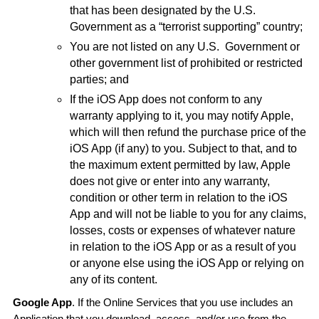
that has been designated by the U.S.
Government as a “terrorist supporting” country;
You are not listed on any U.S.
Government or
other government list of prohibited or restricted
parties; and
If the iOS App does not conform to any
warranty applying to it, you may notify Apple,
which will then refund the purchase price of the
iOS App (if any) to you. Subject to that, and to
the maximum extent permitted by law, Apple
does not give or enter into any warranty,
condition or other term in relation to the iOS
App and will not be liable to you for any claims,
losses, costs or expenses of whatever nature
in relation to the iOS App or as a result of you
or anyone else using the iOS App or relying on
any of its content.
Google App
. If the Online Services that you use includes an
Application that you download, access, and/or use from the