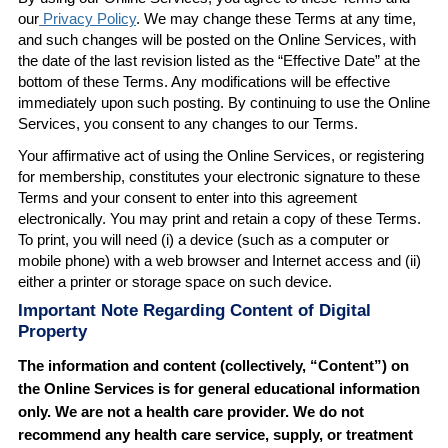
our
Privacy Policy
. We may change these Terms at any time,
and such changes will be posted on the Online Services, with
the date of the last revision listed as the “Effective Date” at the
bottom of these Terms. Any modifications will be effective
immediately upon such posting. By continuing to use the Online
Services, you consent to any changes to our Terms.
Your affirmative act of using the Online Services, or registering
for membership, constitutes your electronic signature to these
Terms and your consent to enter into this agreement
electronically. You may print and retain a copy of these Terms.
To print, you will need (i) a device (such as a computer or
mobile phone) with a web browser and Internet access and (ii)
either a printer or storage space on such device.
Important Note Regarding Content of Digital
Property
The information and content (collectively, “Content”) on
the Online Services is for general educational information
only. We are not a health care provider. We do not
recommend any health care service, supply, or treatment