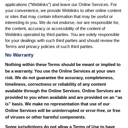
applications (“Weblinks”) and leave our Online Services. For
your convenience, we provide Weblinks to other online content
or sites that may contain information that may be useful or
interesting to you. We do not endorse, nor are responsible for,
the content, accuracy or accessibility of the content of
Weblinks operated by third parties. You are solely responsible
for your dealings with such third parties and should review the
Terms and privacy policies of such third parties.
No Warranty
Nothing within these Terms should be meant or implied to
be a warranty. You use the Online Services at your own
risk. We do not guarantee the accuracy, completeness,
timeliness, correctness or reliability of any content
available through the Online Services. Online
Services
are
provided to you when available and are provided on an “as
is” basis. We make no representation that use of our
Online Services will be uninterrupted or error-free, or free
of viruses or other harmful components.
Some jurisdictions do not allow a Terms of Use to have