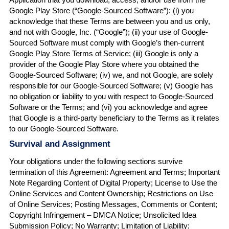
Google Play Store (“Google-Sourced Software”): (i) you
acknowledge that these Terms are between you and us only,
and not with Google, Inc. (“Google”); (ii) your use of Google-
Sourced Software must comply with Google’s then-current
Google Play Store Terms of Service; (iii) Google is only a
provider of the Google Play Store where you obtained the
Google-Sourced Software; (iv) we, and not Google, are solely
responsible for our Google-Sourced Software; (v) Google has
no obligation or liability to you with respect to Google-Sourced
Software or the Terms; and (vi) you acknowledge and agree
that Google is a third-party beneficiary to the Terms as it relates
to our Google-Sourced Software.
Survival and Assignment
Your obligations under the following sections survive
termination of this Agreement: Agreement and Terms; Important
Note Regarding Content of Digital Property; License to Use the
Online Services and Content Ownership; Restrictions on Use
of Online Services; Posting Messages, Comments or Content;
Copyright Infringement – DMCA Notice; Unsolicited Idea
Submission Policy; No Warranty; Limitation of Liability;