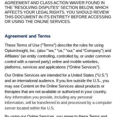
AGREEMENT AND CLASS ACTION WAIVER FOUND IN
THE "RESOLVING DISPUTES" SECTION BELOW, WHICH
AFFECTS YOUR LEGAL RIGHTS. YOU SHOULD REVIEW
THIS DOCUMENT IN ITS ENTIRETY BEFORE ACCESSING
OR USING THE ONLINE SERVICES.
Agreement and Terms
These Terms of Use (“Terms”) describe the rules for using
OptumInsight, Inc. (also “‘we,” “us,” “our,” and “Company”) and
Affiliates’ (an entity controlling, controlled by, or under common
control with a named party) online and mobile websites,
platforms, services and applications (“Online Services”).
Our Online Services are intended for a United States (“U.S.”)
and an international audience. If you live outside the U.S., you
may see Content on the Online Services about products or
therapies that are not available or authorized in your country.
Any information you provide, including any personal
information, will be transferred to and processed by a computer
server located within the U.S.
By using our Online Services, you agree to these Terms and