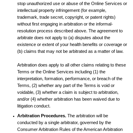
stop unauthorized use or abuse of the Online Services or
intellectual property infringement (for example,
trademark, trade secret, copyright, or patent rights)
without first engaging in arbitration or the informal-
resolution process described above. The agreement to
arbitrate does not apply to (a) disputes about the
existence or extent of your health benefits or coverage or
(b) claims that may not be arbitrated as a matter of law.
Arbitration does apply to all other claims relating to these
Terms or the Online Services including (1) the
interpretation, formation, performance, or breach of the
Terms, (2) whether any part of the Terms is void or
voidable, (3) whether a claim is subject to arbitration,
and/or (4) whether arbitration has been waived due to
litigation conduct.
Arbitration Procedures.
The arbitration will be
conducted by a single arbitrator, governed by the
Consumer Arbitration Rules of the American Arbitration