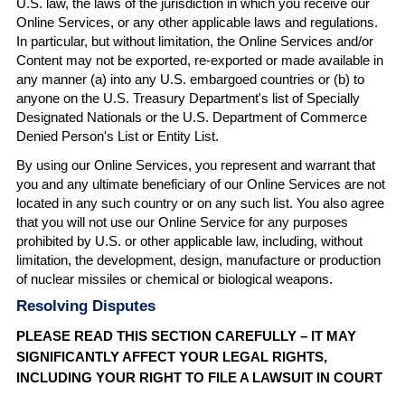
U.S. law, the laws of the jurisdiction in which you receive our
Online Services, or any other applicable laws and regulations.
In particular, but without limitation, the Online Services and/or
Content may not be exported, re-exported or made available in
any manner (a) into any U.S. embargoed countries or (b) to
anyone on the U.S. Treasury Department's list of Specially
Designated Nationals or the U.S. Department of Commerce
Denied Person's List or Entity List.
By using our Online Services, you represent and warrant that
you and any ultimate beneficiary of our Online Services are not
located in any such country or on any such list. You also agree
that you will not use our Online Service for any purposes
prohibited by U.S. or other applicable law, including, without
limitation, the development, design, manufacture or production
of nuclear missiles or chemical or biological weapons.
Resolving Disputes
PLEASE READ THIS SECTION CAREFULLY – IT MAY
SIGNIFICANTLY AFFECT YOUR LEGAL RIGHTS,
INCLUDING YOUR RIGHT TO FILE A LAWSUIT IN COURT