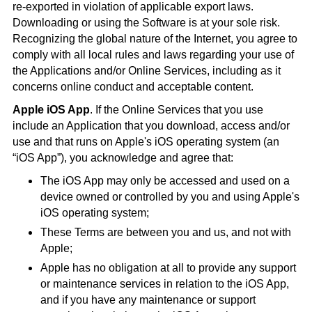
re-exported in violation of applicable export laws.
Downloading or using the Software is at your sole risk.
Recognizing the global nature of the Internet, you agree to
comply with all local rules and laws regarding your use of
the Applications and/or Online Services, including as it
concerns online conduct and acceptable content.
Apple iOS App
. If the Online Services that you use
include an Application that you download, access and/or
use and that runs on Apple's iOS operating system (an
“iOS App”), you acknowledge and agree that:
The iOS App may only be accessed and used on a
device owned or controlled by you and using Apple's
iOS operating system;
These Terms are between you and us, and not with
Apple;
Apple has no obligation at all to provide any support
or maintenance services in relation to the iOS App,
and if you have any maintenance or support