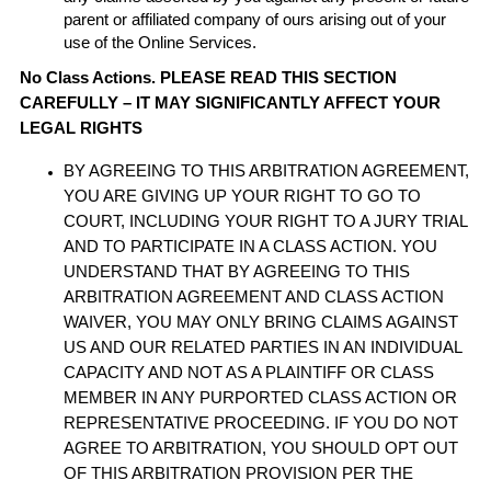
parent or affiliated company of ours arising out of your
use of the Online Services.
No Class Actions. PLEASE READ THIS SECTION
CAREFULLY – IT MAY SIGNIFICANTLY AFFECT YOUR
LEGAL RIGHTS
BY AGREEING TO THIS ARBITRATION AGREEMENT,
YOU ARE GIVING UP YOUR RIGHT TO GO TO
COURT, INCLUDING YOUR RIGHT TO A JURY TRIAL
AND TO PARTICIPATE IN A CLASS ACTION. YOU
UNDERSTAND THAT BY AGREEING TO THIS
ARBITRATION AGREEMENT AND CLASS ACTION
WAIVER, YOU MAY ONLY BRING CLAIMS AGAINST
US AND OUR RELATED PARTIES IN AN INDIVIDUAL
CAPACITY AND NOT AS A PLAINTIFF OR CLASS
MEMBER IN ANY PURPORTED CLASS ACTION OR
REPRESENTATIVE PROCEEDING. IF YOU DO NOT
AGREE TO ARBITRATION, YOU SHOULD OPT OUT
OF THIS ARBITRATION PROVISION PER THE