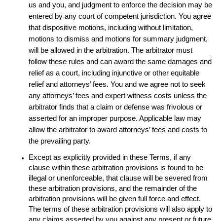
us and you, and judgment to enforce the decision may be
entered by any court of competent jurisdiction. You agree
that dispositive motions, including without limitation,
motions to dismiss and motions for summary judgment,
will be allowed in the arbitration. The arbitrator must
follow these rules and can award the same damages and
relief as a court, including injunctive or other equitable
relief and attorneys’ fees. You and we agree not to seek
any attorneys’ fees and expert witness costs unless the
arbitrator finds that a claim or defense was frivolous or
asserted for an improper purpose. Applicable law may
allow the arbitrator to award attorneys’ fees and costs to
the prevailing party.
Except as explicitly provided in these Terms, if any
clause within these arbitration provisions is found to be
illegal or unenforceable, that clause will be severed from
these arbitration provisions, and the remainder of the
arbitration provisions will be given full force and effect.
The terms of these arbitration provisions will also apply to
any claims asserted by you against any present or future