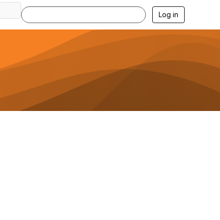
Log in