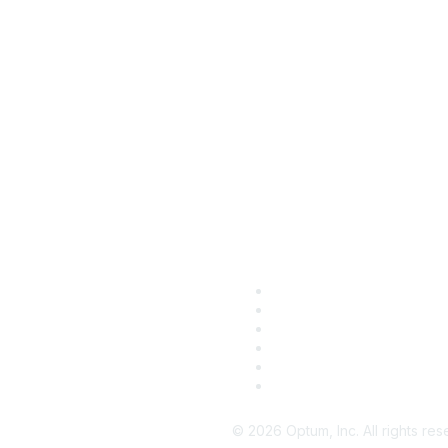
mpany
Support
out Us
Customer Support
ewsroom
Developer Support
reers
Customer Community
re Optum Sites
Enrollment Services
Payer Lists
Product Logins
©
2026
Optum, Inc. All rights res