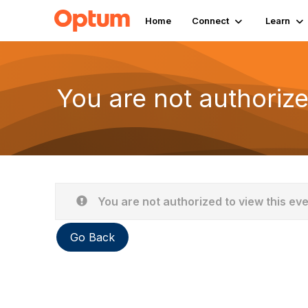
Home
Connect
Learn
You are not authorize
You are not authorized to view this ev
Go Back