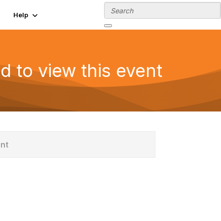
Help
d to view this event
ent