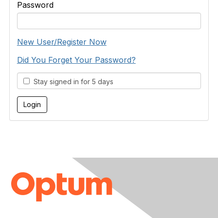
Password
New User/Register Now
Did You Forget Your Password?
Stay signed in for 5 days