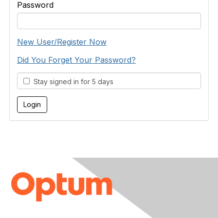
Password
New User/Register Now
Did You Forget Your Password?
Stay signed in for 5 days